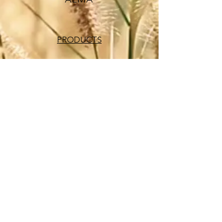
PRODUCTS
SUPPLEMENTS
VITAMINS
SUPER FOODS
HAIR CARE
ALMA PRODUCTS
OUR STORY
CONTACT US