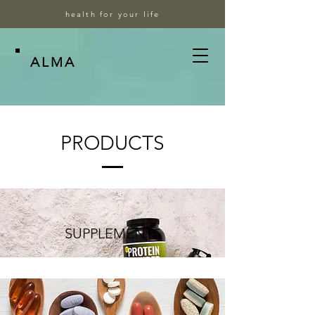
health for your life
ALMA
PRODUCTS
SUPPLEMENTS