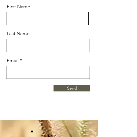
First Name
Last Name
Email
Send
ALMA