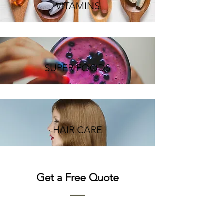
VITAMINS
SUPER FOODS
HAIR CARE
Get a Free Quote